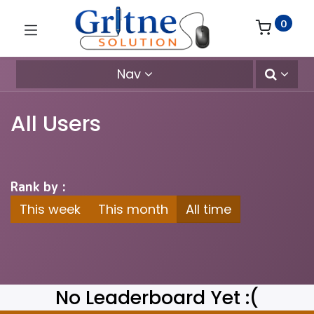
0
Nav
All Users
Rank by :
This week
This month
All time
No Leaderboard Yet :(