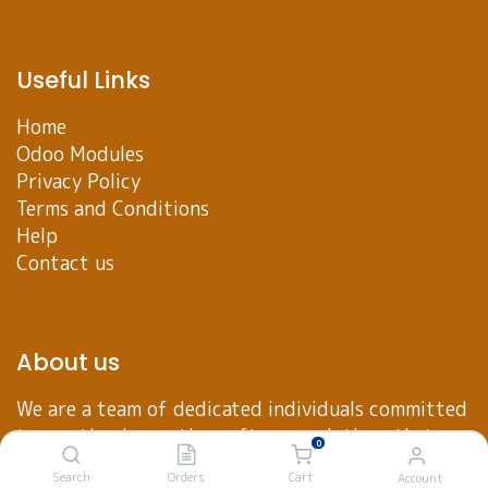
Useful Links
Home
Odoo Modules
Privacy Policy
Terms and Conditions
Help
Contact us
About us
We are a team of dedicated individuals committed
to creating innovative software solutions that
0
empower businesses to achieve their goals. Our
Search
Orders
Cart
Account